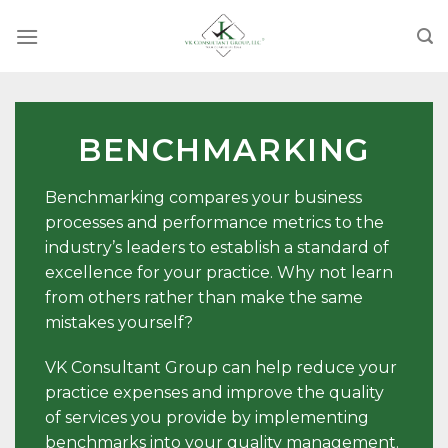
Skip
to
content
BENCHMARKING
Benchmarking compares your business
processes and performance metrics to the
industry’s leaders to establish a standard of
excellence for your practice. Why not learn
from others rather than make the same
mistakes yourself?
VK Consultant Group can help reduce your
practice expenses and improve the quality
of services you provide by implementing
benchmarks into your quality management.