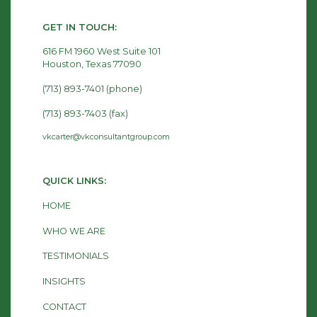
GET IN TOUCH:
616 FM 1960 West Suite 101
Houston, Texas 77090
(713) 893-7401 (phone)
(713) 893-7403 (fax)
vkcarter@vkconsultantgroup.com
QUICK LINKS:
HOME
WHO WE ARE
TESTIMONIALS
INSIGHTS
CONTACT