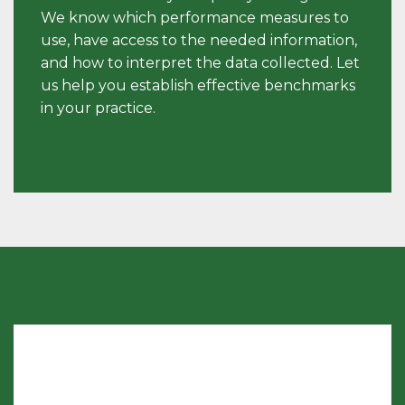
We know which performance measures to
use, have access to the needed information,
and how to interpret the data collected. Let
us help you establish effective benchmarks
in your practice.