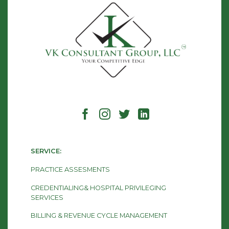
SERVICE:
PRACTICE ASSESMENTS
CREDENTIALING& HOSPITAL PRIVILEGING
SERVICES
BILLING & REVENUE CYCLE MANAGEMENT