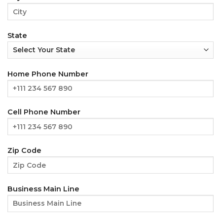
State
Home Phone Number
Cell Phone Number
Zip Code
Business Main Line