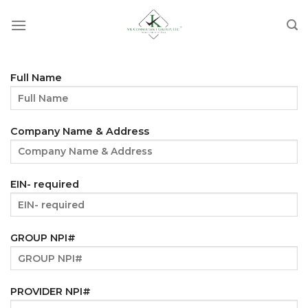
Skip
to
content
Full Name
Company Name & Address
EIN- required
GROUP NPI#
PROVIDER NPI#