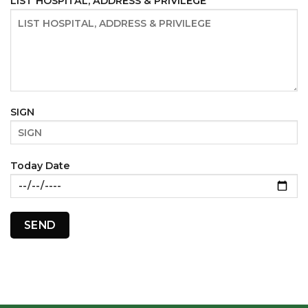
LIST HOSPITAL, ADDRESS & PRIVILEGE
SIGN
Today Date