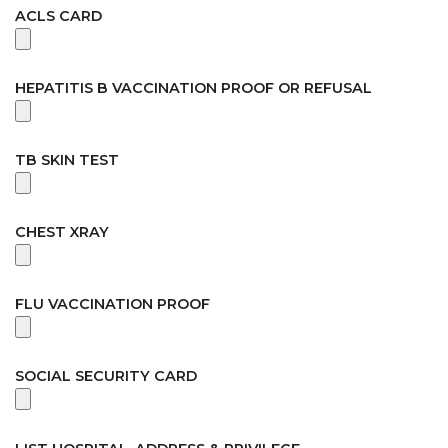
ACLS CARD
HEPATITIS B VACCINATION PROOF OR REFUSAL
TB SKIN TEST
CHEST XRAY
FLU VACCINATION PROOF
SOCIAL SECURITY CARD