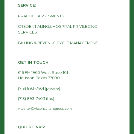
SERVICE:
PRACTICE ASSESMENTS
CREDENTIALING& HOSPITAL PRIVILEGING
SERVICES
BILLING & REVENUE CYCLE MANAGEMENT
GET IN TOUCH:
616 FM 1960 West Suite 101
Houston, Texas 77090
(713) 893-7401 (phone)
(713) 893-7403 (fax)
vkcarter@vkconsultantgroup.com
QUICK LINKS: