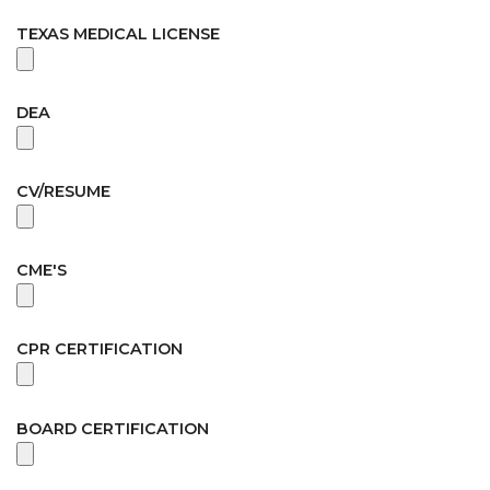
TEXAS MEDICAL LICENSE
DEA
CV/RESUME
CME'S
CPR CERTIFICATION
BOARD CERTIFICATION