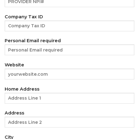
Company Tax ID
Personal Email required
Website
Home Address
Address
City