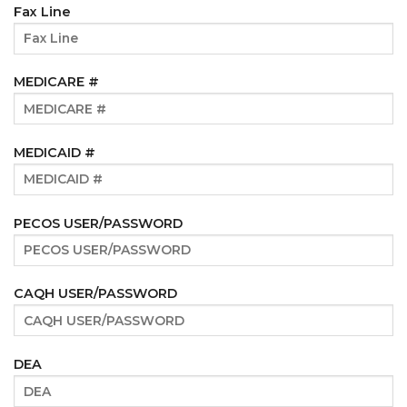
Fax Line
MEDICARE #
MEDICAID #
PECOS USER/PASSWORD
CAQH USER/PASSWORD
DEA