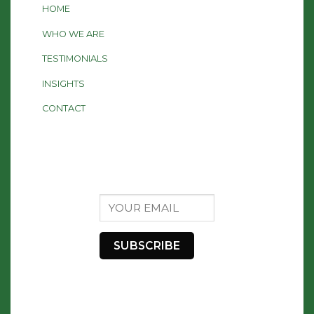
HOME
WHO WE ARE
TESTIMONIALS
INSIGHTS
CONTACT